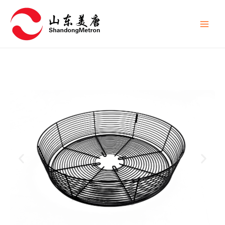
跳
Main
至
Men
内
容
P
N
r
e
e
x
v
t
i
s
o
l