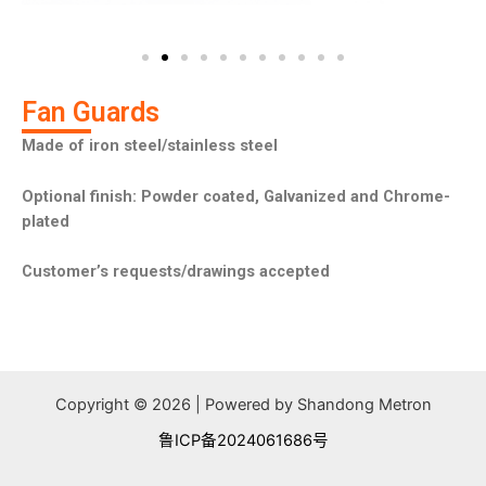
u
i
s
d
s
e
l
i
Fan Guards
d
Made of iron steel/stainless steel
e
Optional finish: Powder coated, Galvanized and Chrome-
plated
Customer’s requests/drawings accepted
Copyright © 2026 | Powered by Shandong Metron
鲁ICP备2024061686号