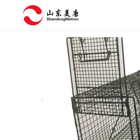
跳
至
内
容
P
r
e
v
i
o