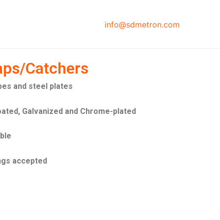
info@sdmetron.com
aps/Catchers
bes and steel plates
oated, Galvanized and Chrome-plated
able
ngs accepted