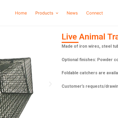
Home
Products
News
Connect
Live Animal Tr
Made of iron wires, steel tu
Optional finishes: Powder c
Foldable catchers are avail
N
Customer’s requests/drawi
e
x
t
s
l